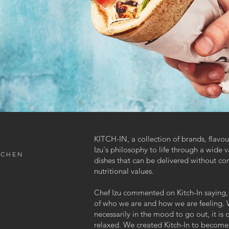
KITCH-IN, a collection of brands, flavo
Izu's philosophy to life through a wide v
TCHEN
dishes that can be delivered without co
nutritional values.
Chef Izu commented on Kitch-In saying, 
of who we are and how we are feeling.
necessarily in the mood to go out, it is 
relaxed. We created Kitch-In to become a