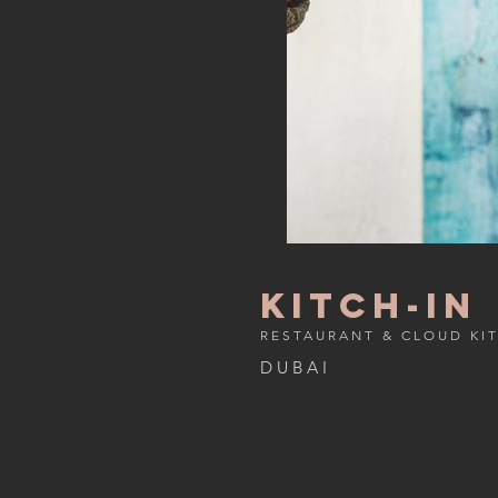
kitch-in
RESTAURANT & CLOUD KI
D U B A I