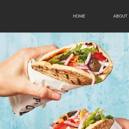
HOME
ABOUT