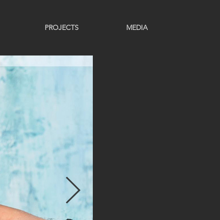
PROJECTS
MEDIA