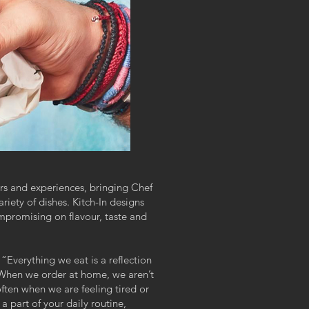
urs and experiences, bringing Chef
ariety of dishes. Kitch-In designs
mpromising on flavour, taste and
“Everything we eat is a reflection
 When we order at home, we aren’t
often when we are feeling tired or
 part of your daily routine,