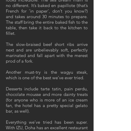
no different. It’s baked en papillote (that’s
French for ‘in paper’, don’t you know?)
and takes around 30 minutes to prepare.
The staff bring the entire baked fish to the
table, then take it back to the kitchen to
fillet.
The slow-braised beef short ribs arrive
next and are unbelievably soft, perfectly
marinated and fall apart with the merest
prod of a fork.
Another must-try is the wagyu steak,
which is one of the best we’ve ever tried.
Desserts include tarte tatin, pain perdu,
chocolate mousse and more dainty treats
(for anyone who is more of an ice cream
fan, the hotel has a pretty special gelato
bar, as well).
Everything we’ve tried has been super.
With IZU, Doha has an excellent restaurant