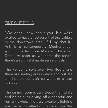
TIME OUT DOHA
"We don’t know about you, but we’re
excited to have a restaurant of this calibre
in the downtown area. IZU, by chef Izu
Ani, is a contemporary Mediterranean
spot in the luxurious Mandarin Oriental,
Doha. As soon as we enter the space,
there’s an unmistakeable sense of calm.
The venue is split over two floors and
there are seating areas inside and out. It’s
still hot on our visit so we take a seat
indoors.
The dining room is very elegant, all white
and beige hues giving off a peaceful and
romantic vibe. The truly excellent lighting
also helps (it’s attention to detail like this