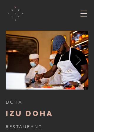
DOHA
IZU DOHA
RESTAURANT