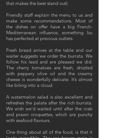
that makes the best stand out).
Friendly staff explain the menu to us and
make some recommendations. Most of
the dishes on offer have a big French-
Mediterranean influence, something Izu
has perfected at previous outlets.
Fresh bread arrives at the table and our
waiter suggests we order the burrata. We
follow his lead and are pleased we did.
The cherry tomatoes are fresh, drizzled
with peppery olive oil and the creamy
cheese is wonderfully delicate. It’s almost
like biting into a cloud.
A watermelon salad is also excellent and
refreshes the palate after the rich burrata.
We wish we’d waited until after the crab
and prawn croquettes, which are punchy
with seafood flavours.
One thing about all of the food, is that it
looks incredible. The sea bream main is